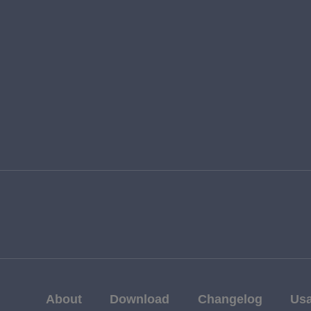
About
Download
Changelog
Us