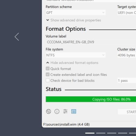
Previous