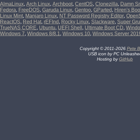
AlmaLinux
,
Arch Linux
,
Archboot
,
CentOS
,
Clonezilla
,
Damn Sm
Fedora
,
FreeDOS
,
Garuda Linux
,
Gentoo
,
GParted
,
Hiren's Bo
Linux Mint
,
Manjaro Linux
,
NT Password Registry Editor
,
Open
ReactOS
,
Red Hat
,
rEFInd
,
Rocky Linux
,
Slackware
,
Super Gru
TrueNAS CORE
,
Ubuntu
,
UEFI Shell
,
Ultimate Boot CD
,
Wind
Windows 7
,
Windows 8/8.1
,
Windows 10
,
Windows Server 201
Copyright
©
2011-2026
Pete B
USB icon by PC Unleashe
Hosting by
GitHub