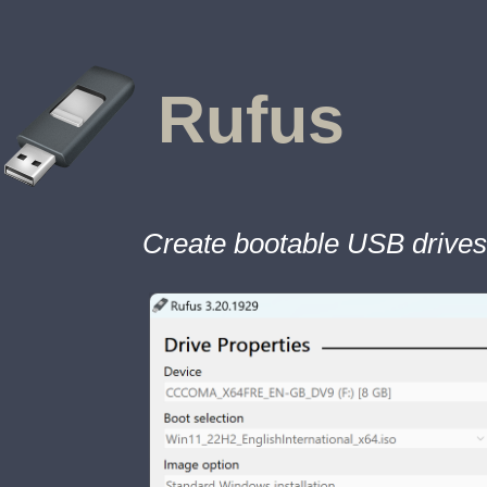
Rufus
Create bootable USB drives