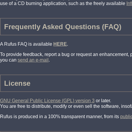
use of a CD burning application, such as the freely available
In
Frequently Asked Questions (FAQ)
A Rufus FAQ is available
HERE
.
To provide feedback, report a bug or request an enhancement,
you can
send an e-mail
.
License
GNU General Public License (GPL) version 3
or later.
You are free to distribute, modify or even sell the software, ins
Rufus is produced in a 100% transparent manner, from its
publi