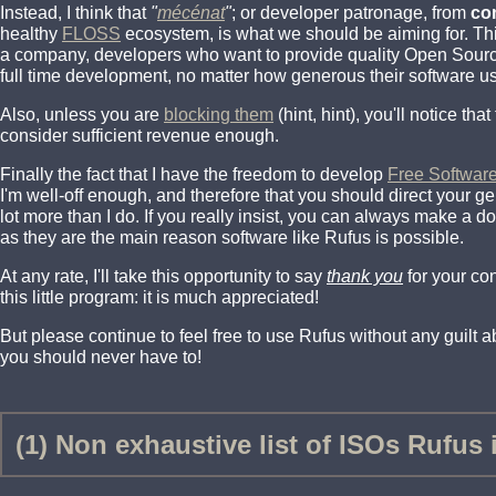
Instead, I think that
"
mécénat
"
; or developer patronage, from
co
healthy
FLOSS
ecosystem, is what we should be aiming for. Th
a company, developers who want to provide quality Open Source 
full time development, no matter how generous their software us
Also, unless you are
blocking them
(hint, hint), you'll notice th
consider sufficient revenue enough.
Finally the fact that I have the freedom to develop
Free Softwar
I'm well-off enough, and therefore that you should direct your 
lot more than I do. If you really insist, you can always make a d
as they are the main reason software like Rufus is possible.
At any rate, I'll take this opportunity to say
thank you
for your co
this little program: it is much appreciated!
But please continue to feel free to use Rufus without any guilt abo
you should never have to!
(1) Non exhaustive list of ISOs Rufus