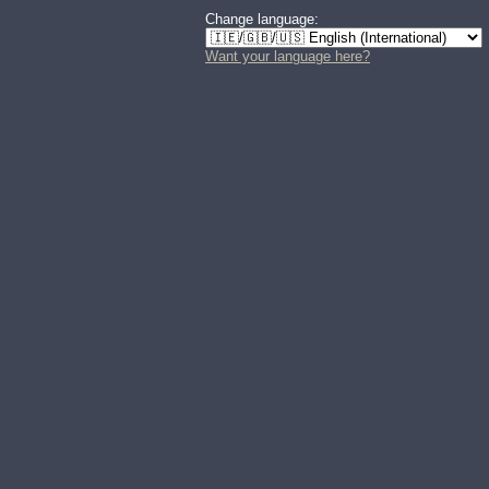
Change language:
Want your language here?