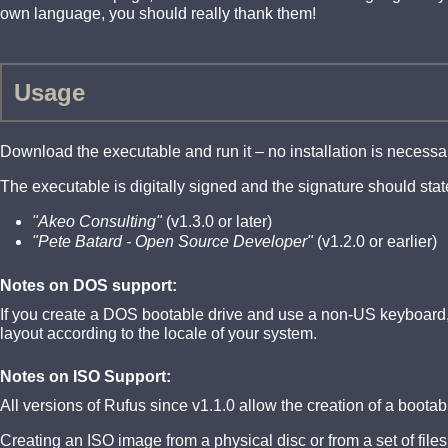
own language, you should really thank them!
Usage
Download the executable and run it – no installation is necessa
The executable is digitally signed and the signature should stat
"Akeo Consulting"
(v1.3.0 or later)
"Pete Batard - Open Source Developer"
(v1.2.0 or earlier)
Notes on DOS support:
If you create a DOS bootable drive and use a non-US keyboard, 
layout according to the locale of your system.
Notes on ISO Support:
All versions of Rufus since v1.1.0 allow the creation of a boot
Creating an ISO image from a physical disc or from a set of file