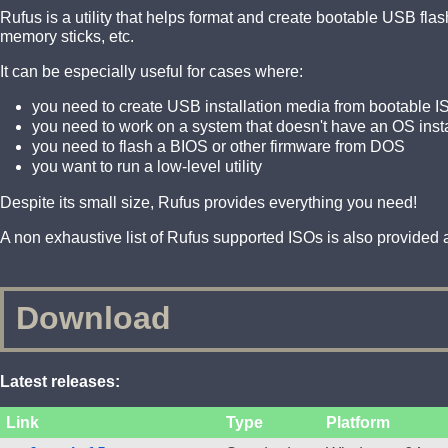
Rufus is a utility that helps format and create bootable USB fl
memory sticks, etc.
It can be especially useful for cases where:
you need to create USB installation media from bootable I
you need to work on a system that doesn't have an OS inst
you need to flash a BIOS or other firmware from DOS
you want to run a low-level utility
Despite its small size, Rufus provides everything you need!
A non exhaustive list of Rufus supported ISOs is also provided a
Download
Latest releases:
Link
Type
Platform