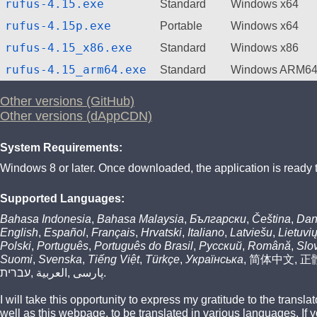
rufus-4.15.exe
Standard
Windows x64
rufus-4.15p.exe
Portable
Windows x64
rufus-4.15_x86.exe
Standard
Windows x86
rufus-4.15_arm64.exe
Standard
Windows ARM6
Other versions (GitHub)
Other versions (dAppCDN)
System Requirements:
Windows 8 or later. Once downloaded, the application is ready 
Supported Languages:
Bahasa Indonesia
,
Bahasa Malaysia
,
Български
,
Čeština
,
Dan
English
,
Español
,
Français
,
Hrvatski
,
Italiano
,
Latviešu
,
Lietuvi
Polski
,
Português
,
Português do Brasil
,
Русский
,
Română
,
Slo
Suomi
,
Svenska
,
Tiếng Việt
,
Türkçe
,
Українська
,
简体中文
,
正
עברית
,
العربية
,
پارسی
.
I will take this opportunity to express my gratitude to the transl
well as this webpage, to be translated in various languages. If 