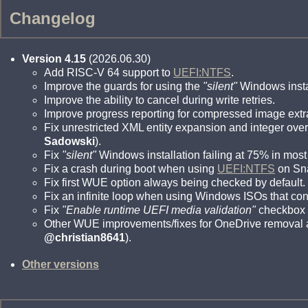
Changelog
Version 4.15
(2026.06.30)
Add RISC-V 64 support to
UEFI:NTFS
.
Improve the guards for using the
"silent"
Windows instal
Improve the ability to cancel during write retries.
Improve progress reporting for compressed image extr
Fix unrestricted XML entity expansion and integer over
Sadowski
).
Fix
"silent"
Windows installation failing at 75% in most
Fix a crash during boot when using
UEFI:NTFS
on Sn
Fix first WUE option always being checked by default.
Fix an infinite loop when using Windows ISOs that con
Fix
"Enable runtime UEFI media validation"
checkbox n
Other WUE improvements/fixes for OneDrive removal a
@christian8641
).
Other versions