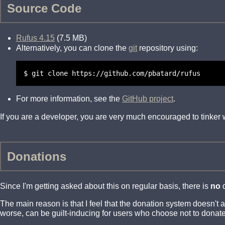
Source Code
Rufus 4.15
(7.5 MB)
Alternatively, you can clone the
git
repository using:
$ git clone https://github.com/pbatard/rufus
For more information, see the
GitHub project
.
If you are a developer, you are very much encouraged to tinker
Donations
Since I'm getting asked about this on regular basis, there is
no
d
The main reason is that I feel that the donation system doesn't
worse, can be guilt-inducing for users who choose not to donate